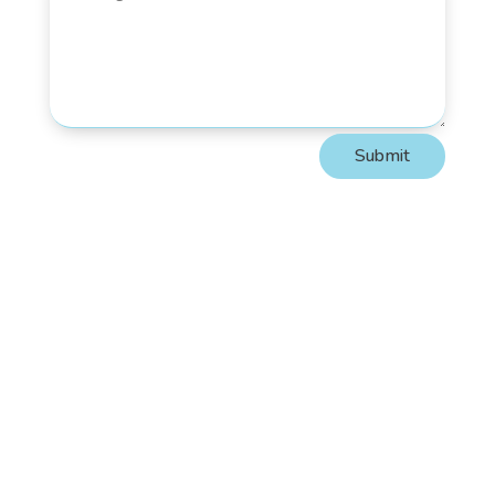
Submit