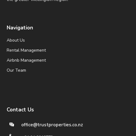
Navigation
About Us
Rental Management
Airbnb Management
Our Team
Contact Us
office@trustproperties.co.nz