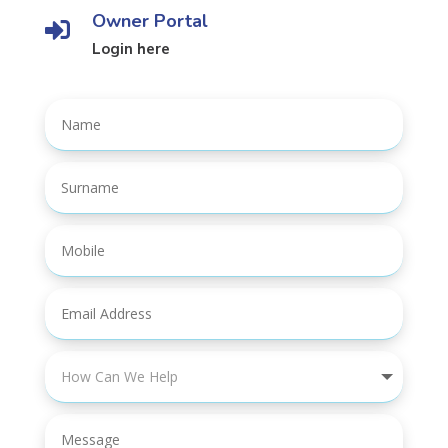
Owner Portal

Login here