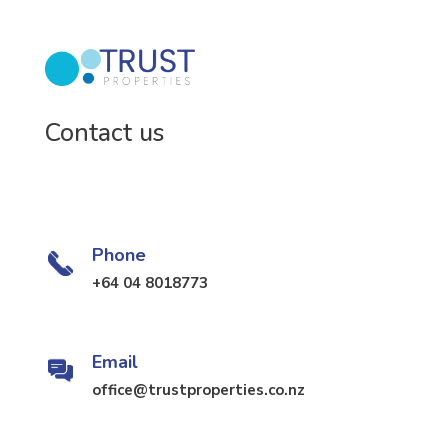
Contact us
Phone
+64 04 8018773
Email
office@trustproperties.co.nz