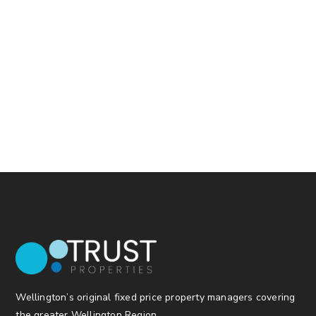
Wellington’s original fixed price property managers covering
the greater Wellington Region.